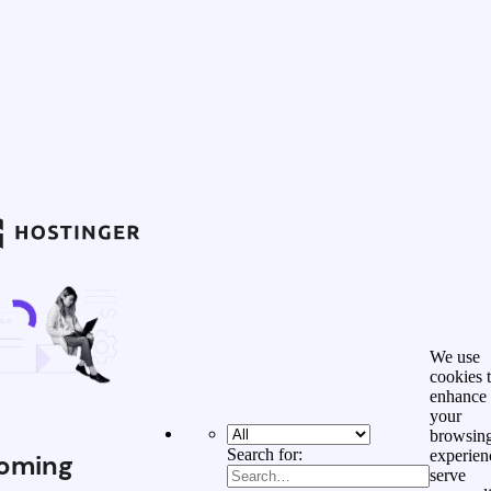
We use
cookies 
enhance
your
browsin
Search for:
experien
oming
serve