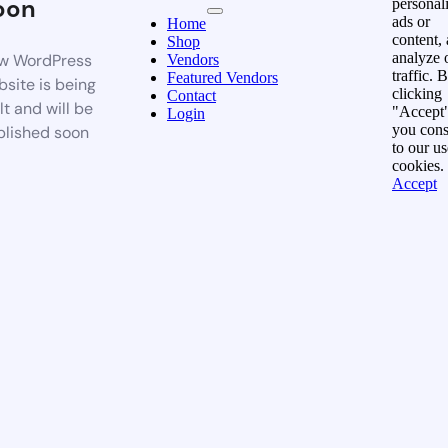
oon
personal
ads or
Home
content,
Shop
analyze 
w WordPress
Vendors
traffic. 
Featured Vendors
site is being
clicking
Contact
lt and will be
"Accept"
Login
you cons
blished soon
to our us
cookies.
Accept