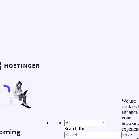
We use
cookies 
enhance
your
browsin
Search for:
experien
oming
serve