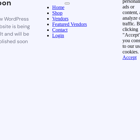
oon
personal
ads or
Home
content,
Shop
analyze 
w WordPress
Vendors
traffic. 
Featured Vendors
site is being
clicking
Contact
lt and will be
"Accept"
Login
you cons
blished soon
to our us
cookies.
Accept