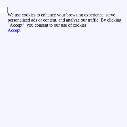
We use cookies to enhance your browsing experience, serve
personalized ads or content, and analyze our traffic. By clicking
"Accept", you consent to our use of cookies.
Accept