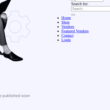
Search for:
Home
Shop
Vendors
Featured Vendors
Contact
Login
be published soon