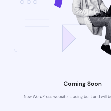
Coming Soon
New WordPress website is being built and will 