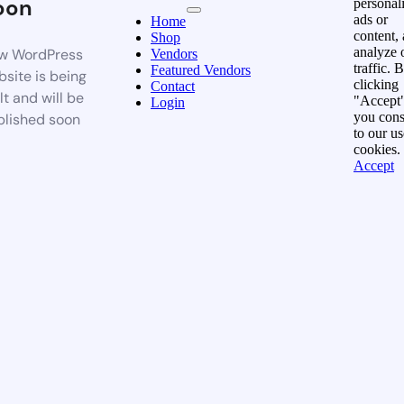
oon
personal
ads or
Home
content,
Shop
analyze 
w WordPress
Vendors
traffic. 
Featured Vendors
site is being
clicking
Contact
lt and will be
"Accept"
Login
you cons
blished soon
to our us
cookies.
Accept