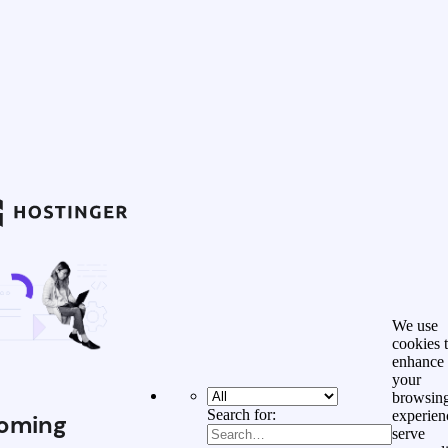
We use
cookies 
enhance
your
browsin
Search for:
experien
oming
serve