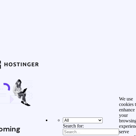
We use
cookies 
enhance
your
browsin
Search for:
experien
oming
serve