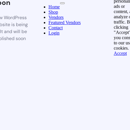
oon
personal
ads or
Home
content,
Shop
analyze 
w WordPress
Vendors
traffic. 
Featured Vendors
site is being
clicking
Contact
lt and will be
"Accept"
Login
you cons
blished soon
to our us
cookies.
Accept